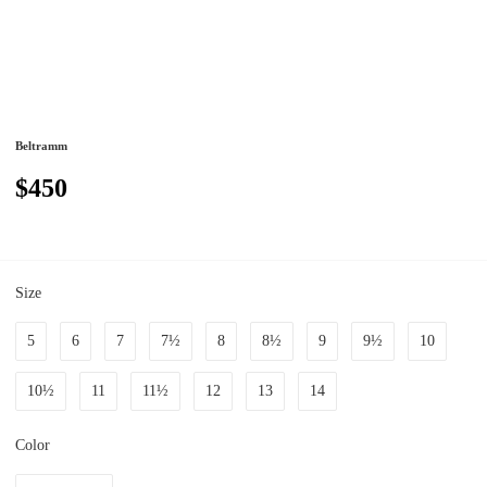
Beltramm
$450
Size
5
6
7
7½
8
8½
9
9½
10
10½
11
11½
12
13
14
Color