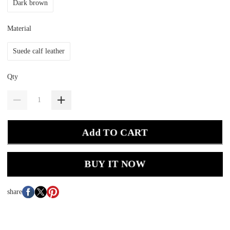
Dark brown
Material
Suede calf leather
Qty
Add TO CART
BUY IT NOW
share