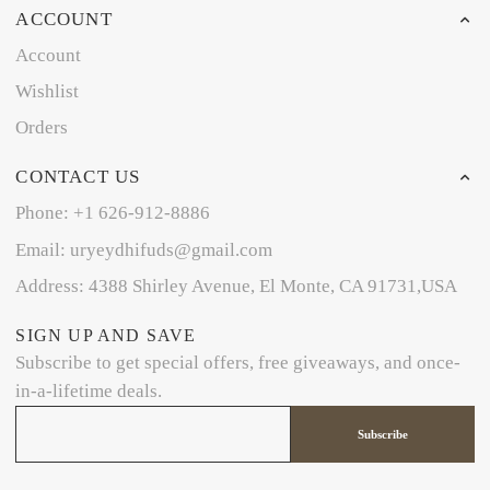
ACCOUNT
Account
Wishlist
Orders
CONTACT US
Phone: +1 626-912-8886
Email: uryeydhifuds@gmail.com
Address: 4388 Shirley Avenue, El Monte, CA 91731,USA
SIGN UP AND SAVE
Subscribe to get special offers, free giveaways, and once-
in-a-lifetime deals.
Subscribe