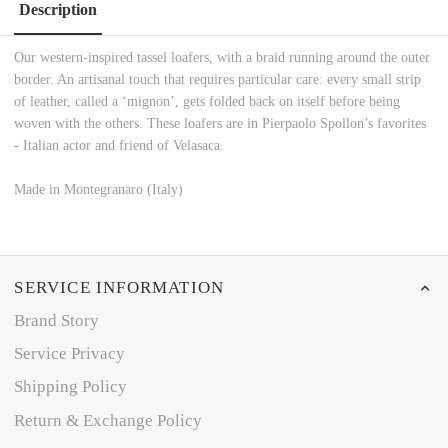
Description
Our western-inspired tassel loafers, with a braid running around the outer
border. An artisanal touch that requires particular care: every small strip
of leather, called a ‘mignon’, gets folded back on itself before being
woven with the others. These loafers are in Pierpaolo Spollon’s favorites
- Italian actor and friend of Velasaca.
Made in Montegranaro (Italy)
SERVICE INFORMATION
Brand Story
Service Privacy
Shipping Policy
Return & Exchange Policy