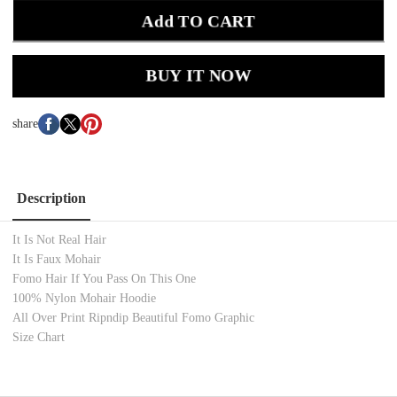
Add TO CART
BUY IT NOW
share
Description
It Is Not Real Hair
It Is Faux Mohair
Fomo Hair If You Pass On This One
100% Nylon Mohair Hoodie
All Over Print Ripndip Beautiful Fomo Graphic
Size Chart