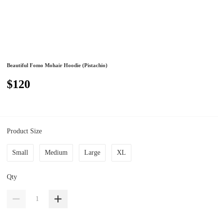
Beautiful Fomo Mohair Hoodie (Pistachio)
$120
Product Size
Small
Medium
Large
XL
Qty