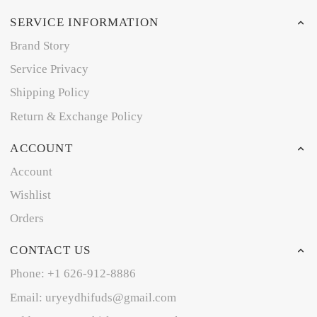
SERVICE INFORMATION
Brand Story
Service Privacy
Shipping Policy
Return & Exchange Policy
ACCOUNT
Account
Wishlist
Orders
CONTACT US
Phone: +1 626-912-8886
Email: uryeydhifuds@gmail.com