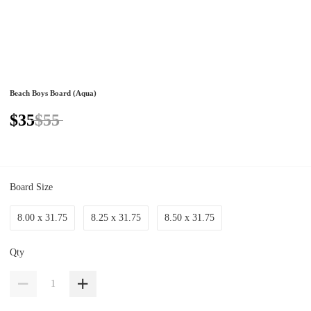
Beach Boys Board (Aqua)
$35
$55
Board Size
8.00 x 31.75
8.25 x 31.75
8.50 x 31.75
Qty