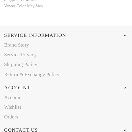
Veneer Color May Vary
SERVICE INFORMATION
Brand Story
Service Privacy
Shipping Policy
Return & Exchange Policy
ACCOUNT
Account
Wishlist
Orders
CONTACT US