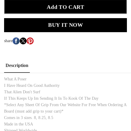
Add TO CART
BUY IT NOW
share
Description
What A Poser
I Have Heard On Good Authority
That Alien Don't Surf
If This Keeps Up Im Sending It In To Kook Of The Day
*Select Any Sheet Of Grip From Our Website For Free When Ordering A
Board (must add grip to your cart)*
Comes in 3 sizes. 8, 8.25, 8.5
Made in the USA
Shipped Worldwide