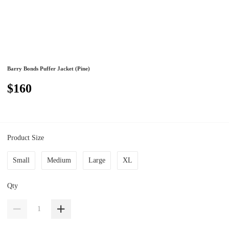
Barry Bonds Puffer Jacket (Pine)
$160
Product Size
Small
Medium
Large
XL
Qty