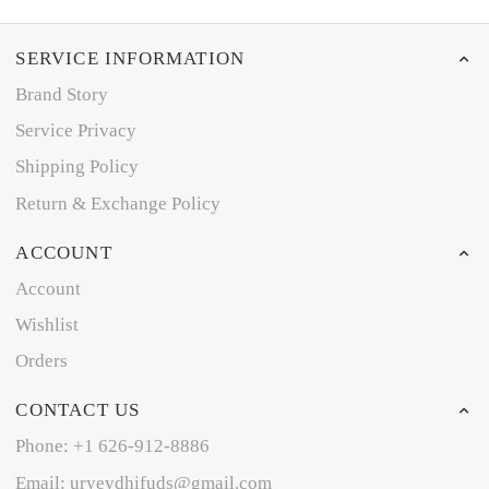
SERVICE INFORMATION
Brand Story
Service Privacy
Shipping Policy
Return & Exchange Policy
ACCOUNT
Account
Wishlist
Orders
CONTACT US
Phone: +1 626-912-8886
Email: uryeydhifuds@gmail.com