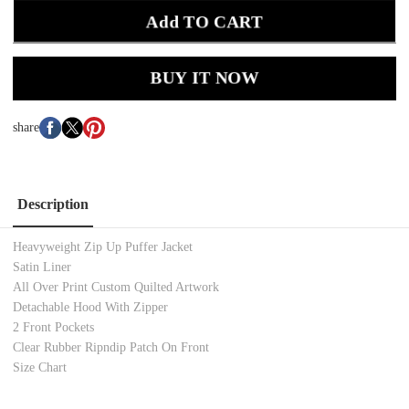
Add TO CART
BUY IT NOW
share
Description
Heavyweight Zip Up Puffer Jacket
Satin Liner
All Over Print Custom Quilted Artwork
Detachable Hood With Zipper
2 Front Pockets
Clear Rubber Ripndip Patch On Front
Size Chart