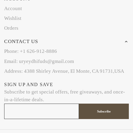
Account
Wishlist
Orders
CONTACT US
Phone: +1 626-912-8886
Email: uryeydhifuds@gmail.com
Address: 4388 Shirley Avenue, El Monte, CA 91731,USA
SIGN UP AND SAVE
Subscribe to get special offers, free giveaways, and once-
in-a-lifetime deals.
Subscribe