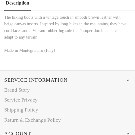
Description
The hiking boots with a vintage touch in smooth brown leather with
beige canvas inserts. Inspired by long hikes in the mountains, they have
cord laces and a Vibram rubber lug sole that’s super durable and can
adapt to any terrain.
Made in Montegranaro (Italy)
SERVICE INFORMATION
Brand Story
Service Privacy
Shipping Policy
Return & Exchange Policy
ACCOUNT