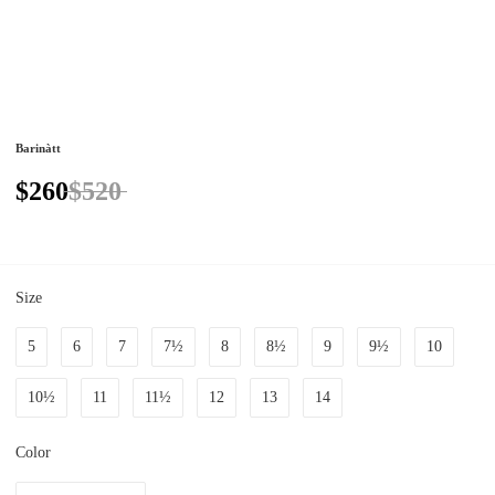
Barinàtt
$260
$520
Size
5
6
7
7½
8
8½
9
9½
10
10½
11
11½
12
13
14
Color