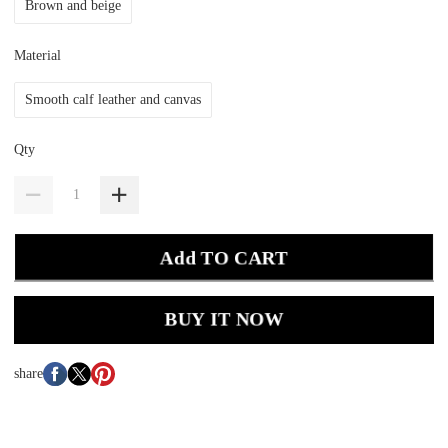
Brown and beige
Material
Smooth calf leather and canvas
Qty
Add TO CART
BUY IT NOW
share