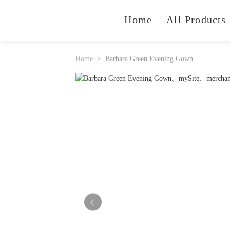
Home
All Products
Home
Barbara Green Evening Gown