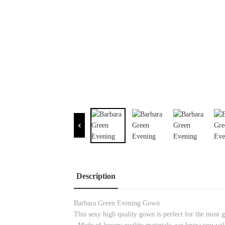
Description
Barbara Green Evening Gown
This sexy high quality gown is perfect for the most gl