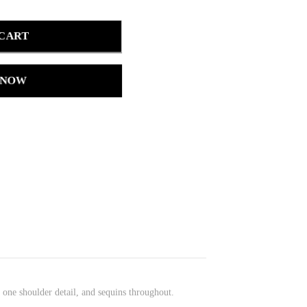
 CART
 NOW
, one shoulder detail, and sequins throughout.