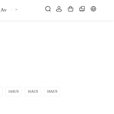
Avan
Gemfan
Hat
Hoodie
iFlight
ma
<
>
14AUS
16AUS
18AUS