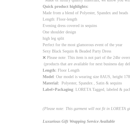
Made of luxury quality materials, we know you will 
Quick product highlights:
Made from a blend of Polyester, Spandex and beads
Length: Floor-length
Evening dress covered in sequins
One shoulder design
high leg split
Perfect for the most glamorous event of the year
Sexy Black Sequin & Beaded Party Dress
❌ Please note: This item is not part of the 24hr over
(products that are available for next business day de
Length:
Floor Length
Model
: Our model is wearing size 8AUS, height 17
Material:
Polyester, Spandex , Satin & sequins
Label+Packaging
: LORETA Tagged, labeled & pac
(Please note: This garment will not fit in LORETA g
Luxurious Gift Wrapping Service Available