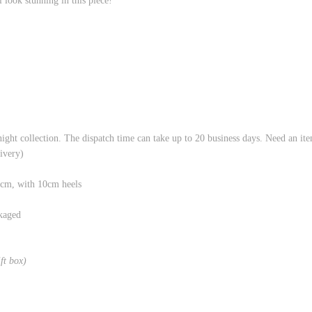
look stunning in this piece!
night collection. The dispatch time can take up to 20 business days. Need an it
livery)
8cm, with 10cm heels
kaged
ift box)