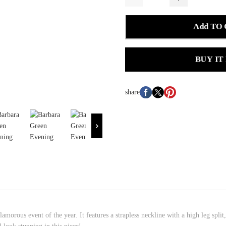
Add TO
BUY IT
share
amorous event of the year. It features a strapless neckline with a high leg split