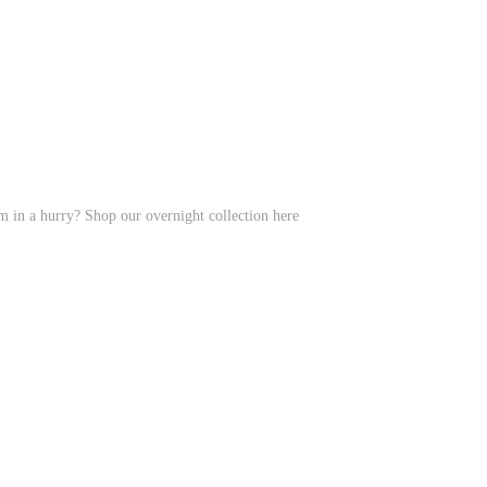
em in a hurry? Shop our overnight collection here