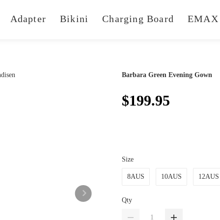
Adapter
Bikini
Charging Board
EMAX 
Barbara Green Evening Gown
$199.95
Size
8AUS
10AUS
12AUS
Qty