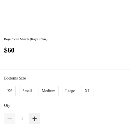
Baja Swim Shorts (Royal Blue)
$60
Bottoms Size
XS
Small
Medium
Large
XL
Qty