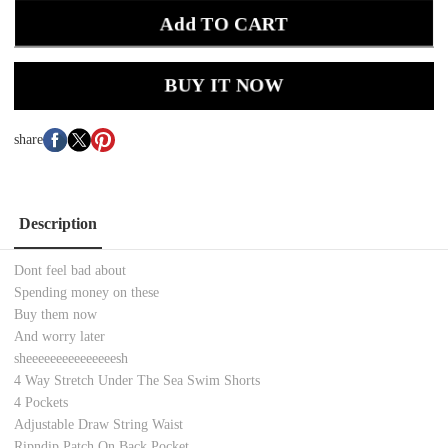
Add TO CART
BUY IT NOW
share
Description
Dont feel bad about
Spending money on these
Buy them now
And worry later
sheeeeeeeeeeeeeeesh
4 Way Stretch Under The Sea Swim Shorts
4 Pockets
Adjustable Draw String Waist
Ripndip Patch On Back Pocket