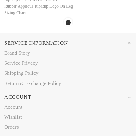
Rubber Applique Ripndip Logo On Leg
Sizing Chart
SERVICE INFORMATION
Brand Story
Service Privacy
Shipping Policy
Return & Exchange Policy
ACCOUNT
Account
Wishlist
Orders