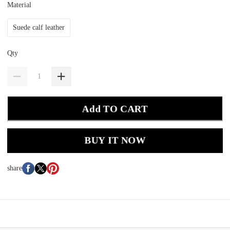
Material
Suede calf leather
Qty
Add TO CART
BUY IT NOW
share