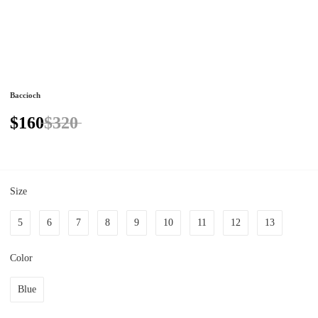
Baccioch
$160
$320
Size
5
6
7
8
9
10
11
12
13
Color
Blue