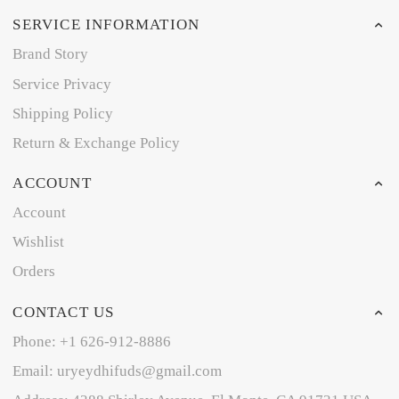
SERVICE INFORMATION
Brand Story
Service Privacy
Shipping Policy
Return & Exchange Policy
ACCOUNT
Account
Wishlist
Orders
CONTACT US
Phone: +1 626-912-8886
Email: uryeydhifuds@gmail.com