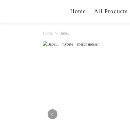
Home
All Products
Home
Babau