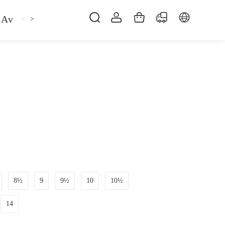
Avan
Gemfan
Hat
Hoodie
iFlight
ma
<
>
8½
9
9½
10
10½
14