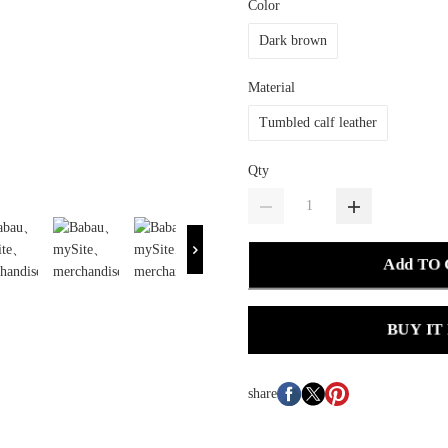
Color
Dark brown
Material
Tumbled calf leather
Qty
Add TO
BUY IT
share