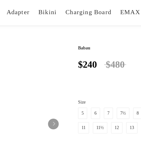
Adapter
Bikini
Charging Board
EMAX 
Babau
$240
$480
Size
5
6
7
7½
8
11
11½
12
13