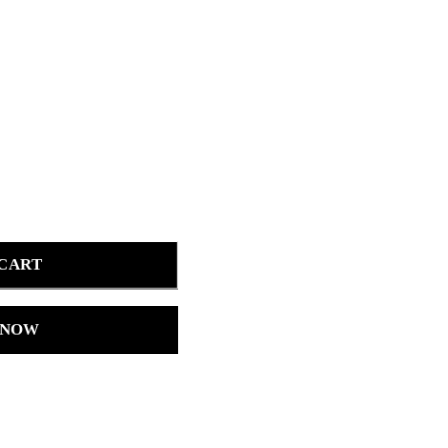
 CART
 NOW