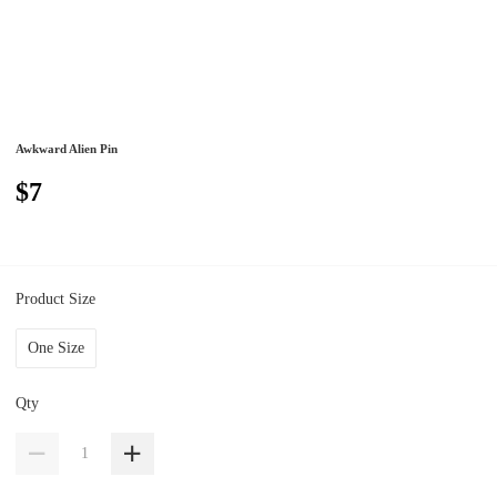
Awkward Alien Pin
$7
Product Size
One Size
Qty