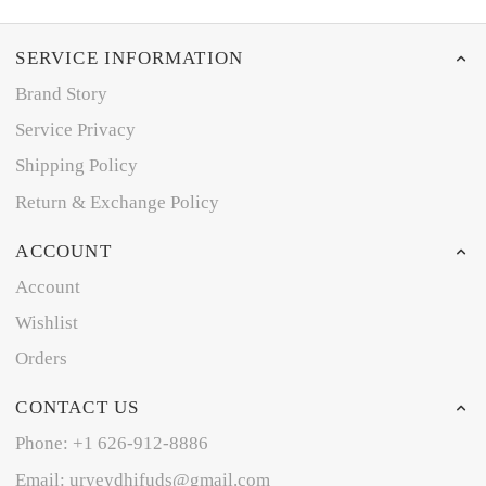
SERVICE INFORMATION
Brand Story
Service Privacy
Shipping Policy
Return & Exchange Policy
ACCOUNT
Account
Wishlist
Orders
CONTACT US
Phone: +1 626-912-8886
Email: uryeydhifuds@gmail.com