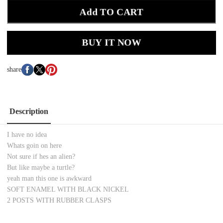
Add TO CART
BUY IT NOW
share
Description
I have no idea
Whats goin on here
Not sure if hes an alien?
But like maybe a turtle?
yeah man this one is awkward
SOFT ENAMEL WITH BLACK NICKEL
2 POSTS WITH RUBBER CLASPS