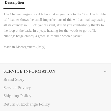
Description
The Chelsea burgundy ankle boot takes you back to the '60s. The tumbled
calf leather shows the small imperfections of this wild animal expressing
all its country soul. Soft yet resistant, it'll fit you comfortably thanks to
the loop at the back. In a jeep, heading for the woods to go truffle
hunting: beige chinos, a green shirt and a woolen jacket.
Made in Montegranaro (Italy).
SERVICE INFORMATION
Brand Story
Service Privacy
Shipping Policy
Return & Exchange Policy