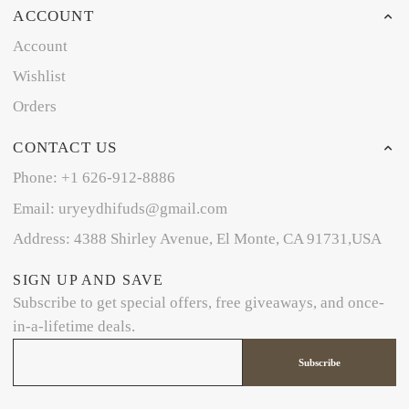
ACCOUNT
Account
Wishlist
Orders
CONTACT US
Phone: +1 626-912-8886
Email: uryeydhifuds@gmail.com
Address: 4388 Shirley Avenue, El Monte, CA 91731,USA
SIGN UP AND SAVE
Subscribe to get special offers, free giveaways, and once-
in-a-lifetime deals.
Subscribe