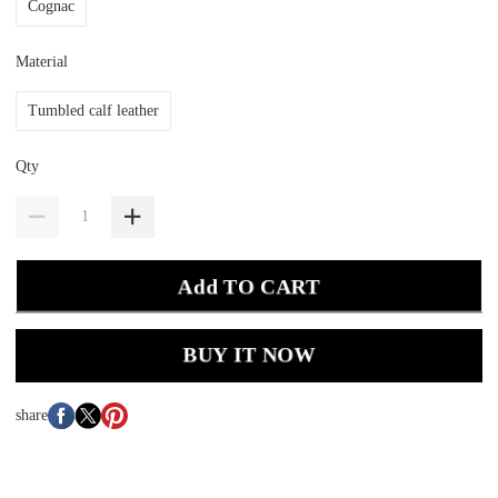
Cognac
Material
Tumbled calf leather
Qty
Add TO CART
BUY IT NOW
share