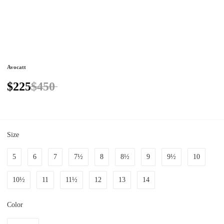
Avocatt
$225
$450
Size
5
6
7
7½
8
8½
9
9½
10
10½
11
11½
12
13
14
Color