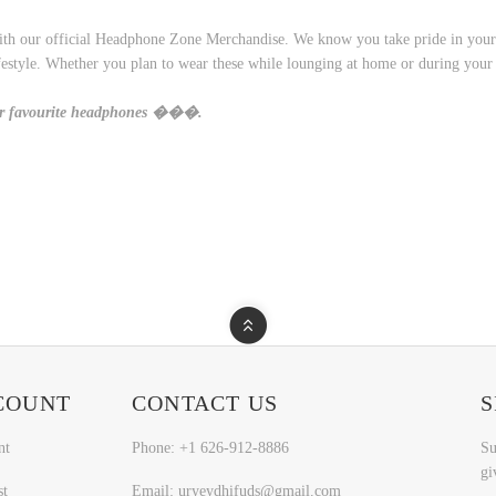
th our official Headphone Zone Merchandise. We know you take pride in your lo
 lifestyle. Whether you plan to wear these while lounging at home or during you
ur favourite headphones ���.
COUNT
CONTACT US
S
nt
Phone: +1 626-912-8886
Su
gi
st
Email: uryeydhifuds@gmail.com