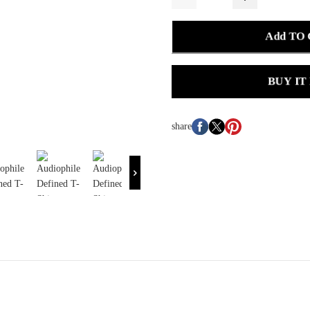
Add TO
BUY IT
share