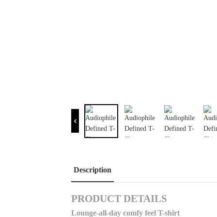
Description
PRODUCT DETAILS
Lounge-all-day comfy feel T-shirt