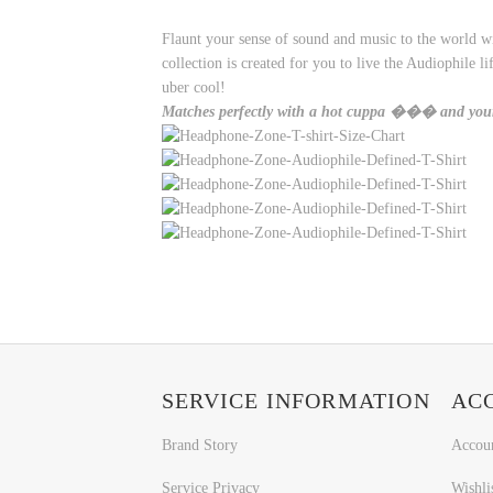
Flaunt your sense of sound and music to the world wi
collection is created for you to live the Audiophile
uber cool!
Matches perfectly with a hot cuppa ��� and yo
SERVICE INFORMATION
AC
Brand Story
Accou
Service Privacy
Wishli