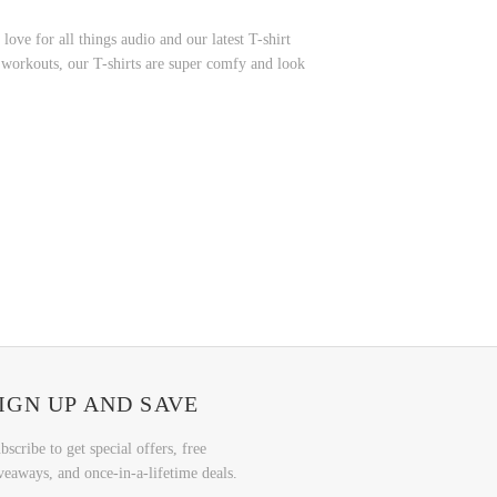
ve for all things audio and our latest T-shirt
r workouts, our T-shirts are super comfy and look
IGN UP AND SAVE
bscribe to get special offers, free
veaways, and once-in-a-lifetime deals.