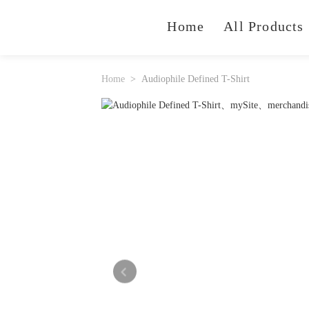
Home
All Products
Home
Audiophile Defined T-Shirt