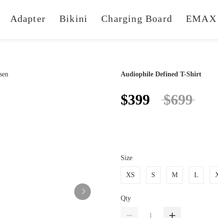
Adapter
Bikini
Charging Board
EMAX 
Audiophile Defined T-Shirt
$399
$699
Size
XS
S
M
L
Qty