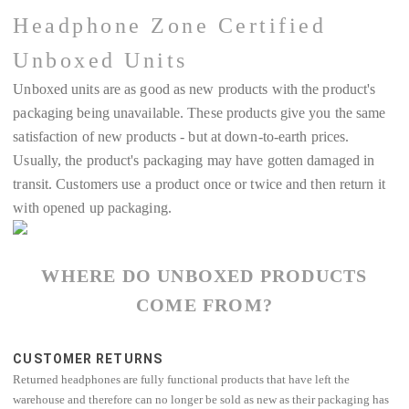
Headphone Zone Certified
Unboxed Units
Unboxed units are as good as new products with the product's
packaging being unavailable. These products give you the same
satisfaction of new products - but at down-to-earth prices.
Usually, the product's packaging may have gotten damaged in
transit. Customers use a product once or twice and then return it
with opened up packaging.
WHERE DO UNBOXED PRODUCTS
COME FROM?
CUSTOMER RETURNS
Returned headphones are fully functional products that have left the
warehouse and therefore can no longer be sold as new as their packaging has