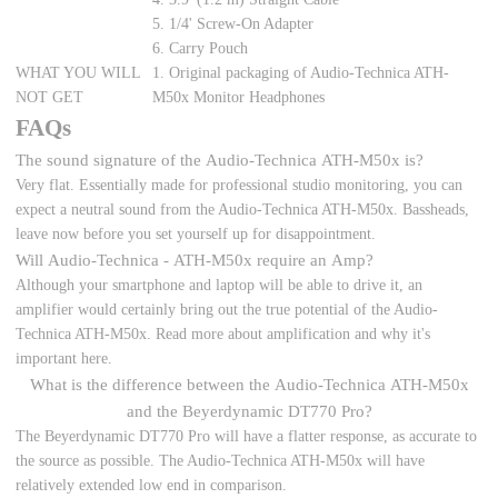
5. 1/4' Screw-On Adapter
6. Carry Pouch
WHAT YOU WILL
1. Original packaging of Audio-Technica ATH-
NOT GET
M50x Monitor Headphones
FAQs
The sound signature of the Audio-Technica ATH-M50x is?
Very flat. Essentially made for professional studio monitoring, you can
expect a neutral sound from the Audio-Technica ATH-M50x. Bassheads,
leave now before you set yourself up for disappointment.
Will Audio-Technica - ATH-M50x require an Amp?
Although your smartphone and laptop will be able to drive it, an
amplifier would certainly bring out the true potential of the Audio-
Technica ATH-M50x. Read more about amplification and why it's
important here.
What is the difference between the Audio-Technica ATH-M50x
and the Beyerdynamic DT770 Pro?
The Beyerdynamic DT770 Pro will have a flatter response, as accurate to
the source as possible. The Audio-Technica ATH-M50x will have
relatively extended low end in comparison.