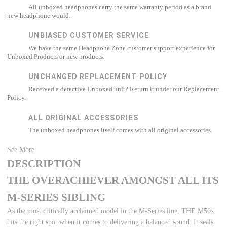
All unboxed headphones carry the same warranty period as a brand
new headphone would.
UNBIASED CUSTOMER SERVICE
We have the same Headphone Zone customer support experience for
Unboxed Products or new products.
UNCHANGED REPLACEMENT POLICY
Received a defective Unboxed unit? Return it under our Replacement
Policy.
ALL ORIGINAL ACCESSORIES
The unboxed headphones itself comes with all original accessories.
See More
DESCRIPTION
THE OVERACHIEVER AMONGST ALL ITS
M-SERIES SIBLING
As the most critically acclaimed model in the M-Series line, THE M50x
hits the right spot when it comes to delivering a balanced sound. It seals