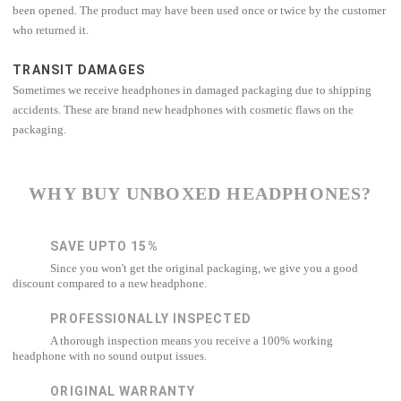
been opened. The product may have been used once or twice by the customer
who returned it.
TRANSIT DAMAGES
Sometimes we receive headphones in damaged packaging due to shipping
accidents. These are brand new headphones with cosmetic flaws on the
packaging.
WHY BUY UNBOXED HEADPHONES?
SAVE UPTO 15%
Since you won't get the original packaging, we give you a good
discount compared to a new headphone.
PROFESSIONALLY INSPECTED
A thorough inspection means you receive a 100% working
headphone with no sound output issues.
ORIGINAL WARRANTY