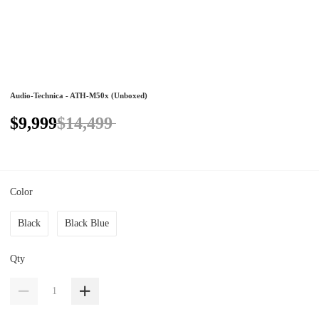
Audio-Technica - ATH-M50x (Unboxed)
$9,999
$14,499
Color
Black
Black Blue
Qty