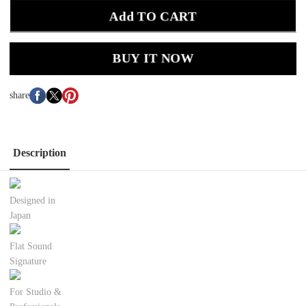
Add TO CART
BUY IT NOW
share
Description
Designed in
Japan
Flat Sound
Signature
For Studio &