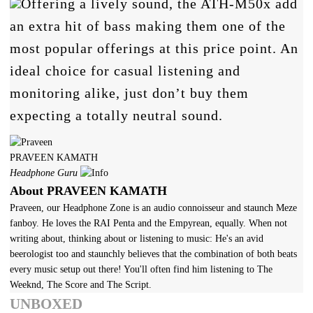
Offering a lively sound, the ATH-M50x add
an extra hit of bass making them one of the
most popular offerings at this price point. An
ideal choice for casual listening and
monitoring alike, just don’t buy them
expecting a totally neutral sound.
PRAVEEN KAMATH
Headphone Guru
About PRAVEEN KAMATH
Praveen, our Headphone Zone is an audio connoisseur and staunch Meze
fanboy. He loves the RAI Penta and the Empyrean, equally. When not
writing about, thinking about or listening to music: He's an avid
beerologist too and staunchly believes that the combination of both beats
every music setup out there! You'll often find him listening to The
Weeknd, The Score and The Script.
UNBOXED