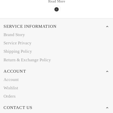
Read More
SERVICE INFORMATION
Brand Story
Service Privacy
Shipping Policy
Return & Exchange Policy
ACCOUNT
Account
Wishlist
Orders
CONTACT US