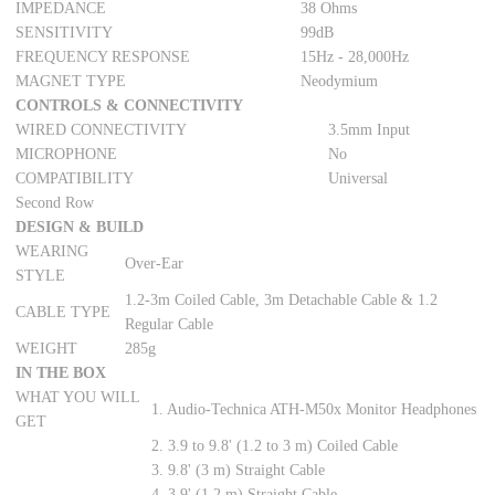
IMPEDANCE
38 Ohms
SENSITIVITY
99dB
FREQUENCY RESPONSE
15Hz - 28,000Hz
MAGNET TYPE
Neodymium
CONTROLS & CONNECTIVITY
WIRED CONNECTIVITY
3.5mm Input
MICROPHONE
No
COMPATIBILITY
Universal
Second Row
DESIGN & BUILD
WEARING
Over-Ear
STYLE
1.2-3m Coiled Cable, 3m Detachable Cable & 1.2
CABLE TYPE
Regular Cable
WEIGHT
285g
IN THE BOX
WHAT YOU WILL
1. Audio-Technica ATH-M50x Monitor Headphones
GET
2. 3.9 to 9.8' (1.2 to 3 m) Coiled Cable
3. 9.8' (3 m) Straight Cable
4. 3.9' (1.2 m) Straight Cable