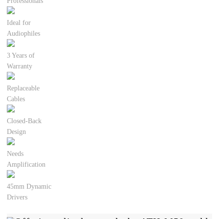
Professionals
Ideal for
Audiophiles
3 Years of
Warranty
Replaceable
Cables
Closed-Back
Design
Needs
Amplification
45mm Dynamic
Drivers