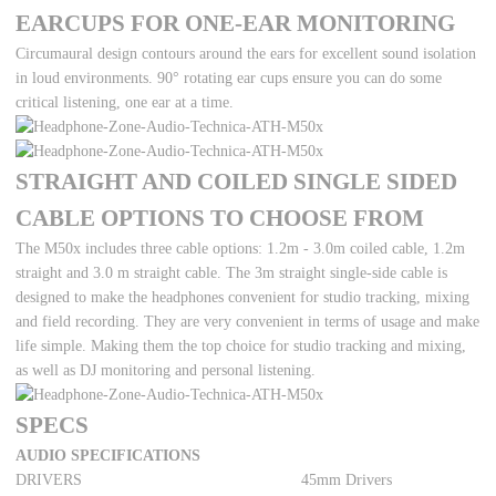
EARCUPS FOR ONE-EAR MONITORING
Circumaural design contours around the ears for excellent sound isolation
in loud environments. 90° rotating ear cups ensure you can do some
critical listening, one ear at a time.
STRAIGHT AND COILED SINGLE SIDED
CABLE OPTIONS TO CHOOSE FROM
The M50x includes three cable options: 1.2m - 3.0m coiled cable, 1.2m
straight and 3.0 m straight cable. The 3m straight single-side cable is
designed to make the headphones convenient for studio tracking, mixing
and field recording. They are very convenient in terms of usage and make
life simple. Making them the top choice for studio tracking and mixing,
as well as DJ monitoring and personal listening.
SPECS
AUDIO SPECIFICATIONS
DRIVERS
45mm Drivers