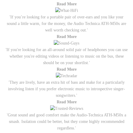
Read More
'If you’re looking for a portable pair of over-ears and you like your
sound a little warm, for the money, the Audio Technica ATH-M50x are
well worth checking out.'
Read More
'If you're looking for an all-around solid pair of headphones you can use
whether you're editing videos or listening to music on the bus, these
should be on your shortlist.'
Read More
'They are lively, have an extra hit of bass and make for a particularly
involving listen if you prefer electronic music to introspective singer-
songwriters.'
Read More
'Great sound and good comfort make the Audio-Technica ATH-M50x a
smash. Isolation could be better, but they come highly recommended
regardless.'