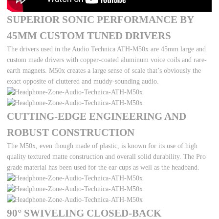
SUPERIOR SONIC PERFORMANCE BY
45MM CUSTOM TUNED DRIVERS
The drivers used in the Audio Technica ATH-M50x are 45mm large and
custom made drivers with copper-coated aluminum voice coils and rare-
earth magnets. M50x creates a large sense of scale that’s obviously the
exact opposite of cluttered and muddy-sounding audio.
CUTTING-EDGE ENGINEERING AND
ROBUST CONSTRUCTION
The M50x, even though made of plastic, is known for its use of high
quality textured matte construction and overall solid durability. The Pro
grade material has been used for the ear cups as well as the headband.
90° SWIVELING CLOSED-BACK