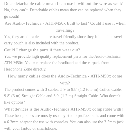
Does detachable cable mean I can use it without the wire as well?
No, they can’t. Detachable cables mean they can be replaced when they
go south!
Are Audio-Technica - ATH-M50x built to last? Could I use it when
travelling?
Yes, they are durable and are travel friendly since they fold and a travel
carry pouch is also included with the product.
Could I change the parts if they wear out?
Yes, we provide high quality replacement parts for the Audio-Technica
ATH-M50x. You can replace the headband and the earpads from
Headphone Zone directly.
How many cables does the Audio-Technica - ATH-M50x come
with?
The product comes with 3 cables: 3.9 to 9.8' (1.2 to 3 m) Coiled Cable,
9.8' (3 m) Straight Cable and 3.9' (1.2 m) Straight Cable. Who doesn't
like options?
What devices is the Audio-Technica ATH-M50x compatible with?
These headphones are mostly used by studio professionals and come with
a 6.3mm adaptor for use with consoles. You can also use the 3.5mm jack
with your laptop or smartphone.