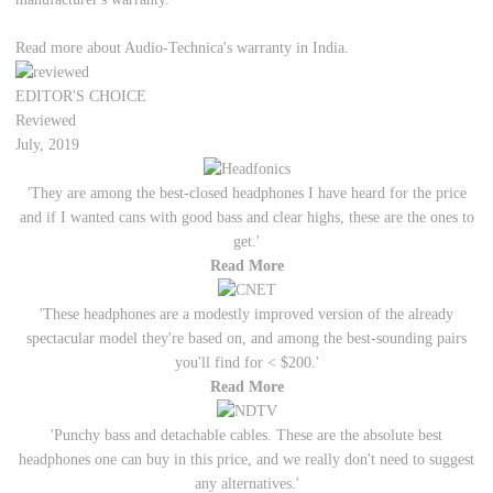
Read more about Audio-Technica's warranty in India.
EDITOR'S CHOICE
Reviewed
July, 2019
'They are among the best-closed headphones I have heard for the price
and if I wanted cans with good bass and clear highs, these are the ones to
get.'
Read More
'These headphones are a modestly improved version of the already
spectacular model they're based on, and among the best-sounding pairs
you'll find for < $200.'
Read More
'Punchy bass and detachable cables. These are the absolute best
headphones one can buy in this price, and we really don't need to suggest
any alternatives.'