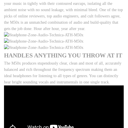
your music in tightly with their contoured earcups, isolating all the
ambient noise with no sound leakage, with minimal bleed. One of the top
picks of online reviewers, top audio engineers, and cult followers agree,
the M50x is an unmatched combination of audio and build-quality that
gets the job done. Hour after hour, year after year.
HANDLES ANYTHING YOU THROW AT IT
The M50x produces stupendously clear, clean and most of all, accurately
balanced and rich throughout the frequency spectrum making them an
ideal headphones for listening to all types of genres. You can distinctly
hear bright sounding vocals and instrumentals in one single track.
Copy & Pasted from YouTube