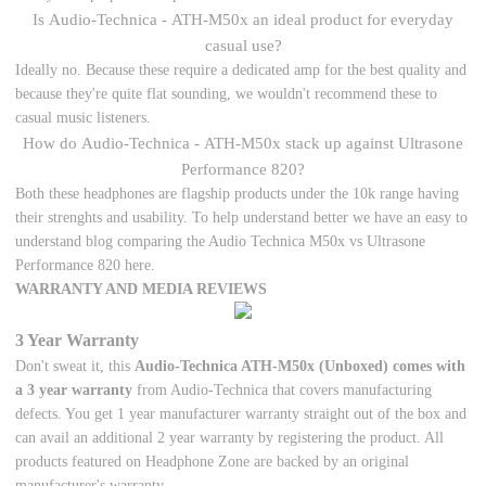
Is Audio-Technica - ATH-M50x an ideal product for everyday
casual use?
Ideally no. Because these require a dedicated amp for the best quality and
because they're quite flat sounding, we wouldn't recommend these to
casual music listeners.
How do Audio-Technica - ATH-M50x stack up against Ultrasone
Performance 820?
Both these headphones are flagship products under the 10k range having
their strenghts and usability. To help understand better we have an easy to
understand blog comparing the Audio Technica M50x vs Ultrasone
Performance 820 here.
WARRANTY AND MEDIA REVIEWS
3 Year Warranty
Don't sweat it, this
Audio-Technica ATH-M50x (Unboxed) comes with
a 3 year warranty
from Audio-Technica that covers manufacturing
defects. You get 1 year manufacturer warranty straight out of the box and
can avail an additional 2 year warranty by registering the product. All
products featured on Headphone Zone are backed by an original
manufacturer's warranty.