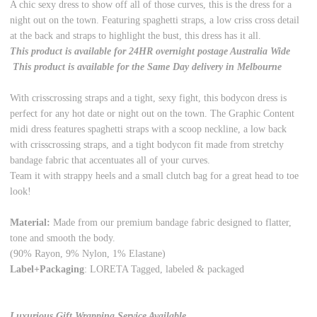
A chic sexy dress to show off all of those curves, this is the dress for a
night out on the town. Featuring spaghetti straps, a low criss cross detail
at the back and straps to highlight the bust, this dress has it all.
This product is available for 24HR overnight postage Australia Wide
This product is available for the Same Day delivery in Melbourne
With crisscrossing straps and a tight, sexy fight, this bodycon dress is
perfect for any hot date or night out on the town. The Graphic Content
midi dress features spaghetti straps with a scoop neckline, a low back
with crisscrossing straps, and a tight bodycon fit made from stretchy
bandage fabric that accentuates all of your curves.
Team it with strappy heels and a small clutch bag for a great head to toe
look!
Material:
Made from our premium bandage fabric designed to flatter,
tone and smooth the body.
(90% Rayon, 9% Nylon, 1% Elastane)
Label+Packaging
: LORETA Tagged, labeled & packaged
Luxurious Gift Wrapping Service Available