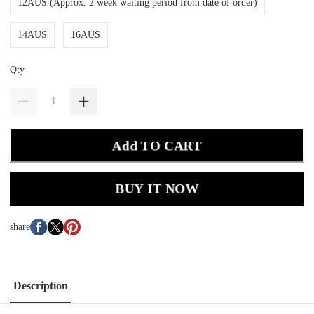
12AUS (Approx. 2 week waiting period from date of order)
14AUS
16AUS
Qty
Add TO CART
BUY IT NOW
share
Description