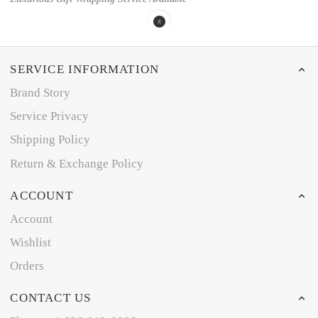
SERVICE INFORMATION
Brand Story
Service Privacy
Shipping Policy
Return & Exchange Policy
ACCOUNT
Account
Wishlist
Orders
CONTACT US