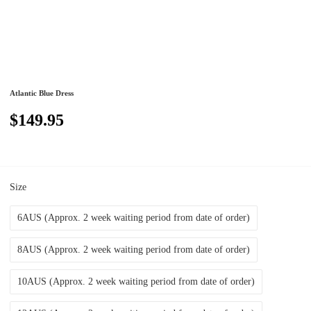
Atlantic Blue Dress
$149.95
Size
6AUS (Approx. 2 week waiting period from date of order)
8AUS (Approx. 2 week waiting period from date of order)
10AUS (Approx. 2 week waiting period from date of order)