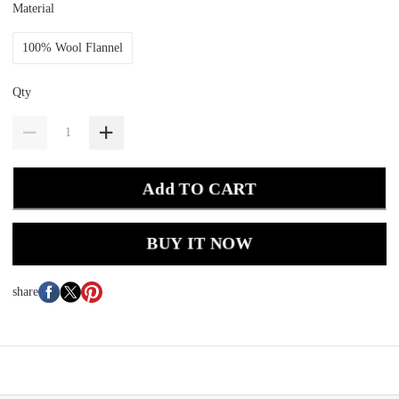
Material
100% Wool Flannel
Qty
Add TO CART
BUY IT NOW
share