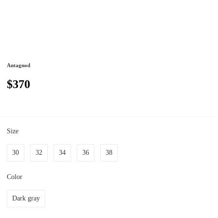
Antagnod
$370
Size
30
32
34
36
38
Color
Dark gray