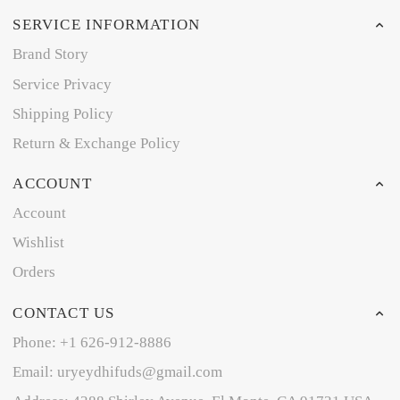
SERVICE INFORMATION
Brand Story
Service Privacy
Shipping Policy
Return & Exchange Policy
ACCOUNT
Account
Wishlist
Orders
CONTACT US
Phone: +1 626-912-8886
Email: uryeydhifuds@gmail.com