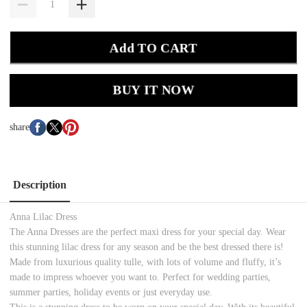
Add TO CART
BUY IT NOW
share
Description
Anna Lilac Dress
The Anna Dresses are the perfect maxi dress for your special day. Wear
this stunning lilac dress for any season and be the best dressed there is!
Made from luxurious quality tulle, with lots of volume and fluffy, it’s
made to impress whoever you want to. Perfect for wedding parties,
summer parties, holiday events or just everyday use.