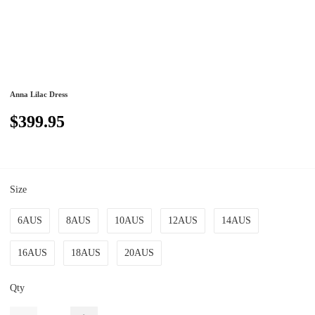
Anna Lilac Dress
$399.95
Size
6AUS
8AUS
10AUS
12AUS
14AUS
16AUS
18AUS
20AUS
Qty