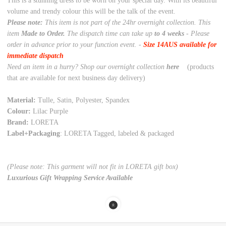
This is a stunning dress to be worn on your special day. With its beautiful
volume and trendy colour this will be the talk of the event.
Please note:
This item is not part of the 24hr overnight collection. This
item
Made to Order.
The dispatch time can take up
to 4 weeks
- Please
order in advance prior to your function event. -
Size 14AUS available for
immediate dispatch
Need an item in a hurry? Shop our overnight collection
here
(products
that are available for next business day delivery)
Material:
Tulle, Satin, Polyester, Spandex
Colour:
Lilac Purple
Brand:
LORETA
Label+Packaging
: LORETA Tagged, labeled & packaged
(Please note: This garment will not fit in LORETA gift box)
Luxurious Gift Wrapping Service Available