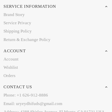
SERVICE INFORMATION
Brand Story
Service Privacy
Shipping Policy
Return & Exchange Policy
ACCOUNT
Account
Wishlist
Orders
CONTACT US
Phone: +1 626-912-8886
Email: uryeydhifuds@gmail.com
Address: 4388 Shirley Avenue, El Monte, CA 91731,USA