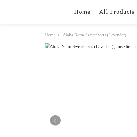
Home
All Products
Home
Aloha Nerm Sweatshorts (Lavender)