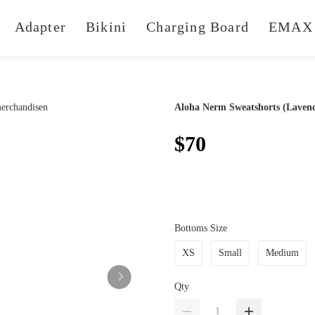
Adapter
Bikini
Charging Board
EMAX 
Aloha Nerm Sweatshorts (Laven
$70
Bottoms Size
XS
Small
Medium
Qty