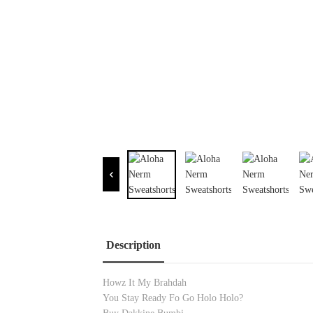
Description
Howz It My Brahdah
You Stay Ready Fo Go Holo Holo?