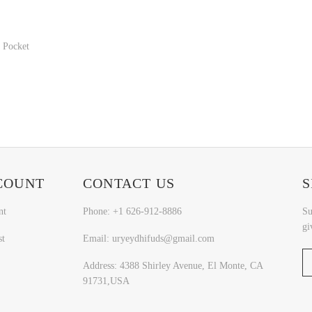
 Pocket
COUNT
CONTACT US
S
nt
Phone: +1 626-912-8886
Su
gi
st
Email: uryeydhifuds@gmail.com
Address: 4388 Shirley Avenue, El Monte, CA
91731,USA