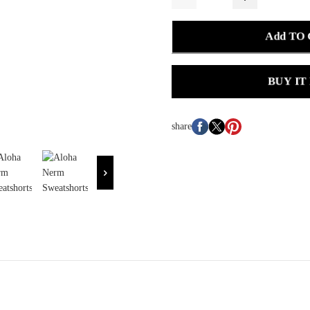
Add TO
BUY IT
share