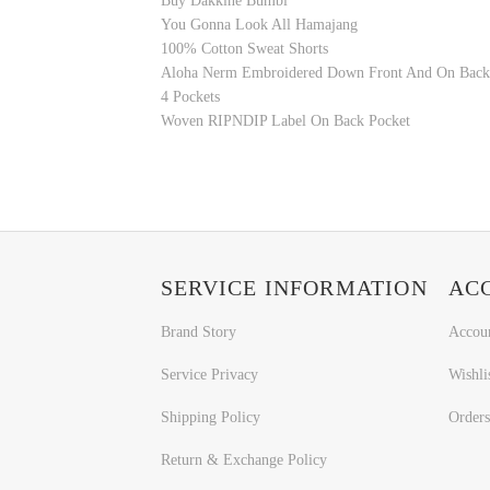
Buy Dakkine Bumbi
You Gonna Look All Hamajang
100% Cotton Sweat Shorts
Aloha Nerm Embroidered Down Front And On Back
4 Pockets
Woven RIPNDIP Label On Back Pocket
SERVICE INFORMATION
AC
Brand Story
Accou
Service Privacy
Wishli
Shipping Policy
Orders
Return & Exchange Policy