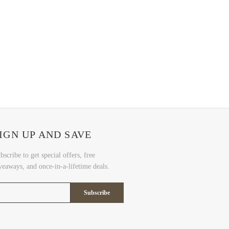
IGN UP AND SAVE
bscribe to get special offers, free
veaways, and once-in-a-lifetime deals.
Subscribe