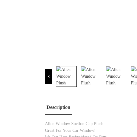
Description
Alien Window Suction Cup Plush
Great For Your Car Window!