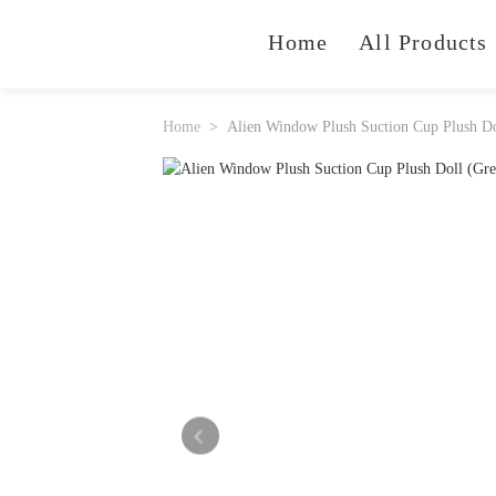
Home
All Products
Home
Alien Window Plush Suction Cup Plush Do