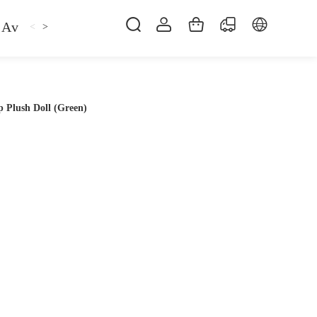
Avan
Gemfan
Hat
Hoodie
iFlight
ma
<
>
 Plush Doll (Green)