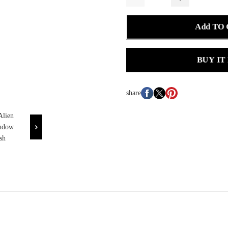
Add TO
BUY IT
share