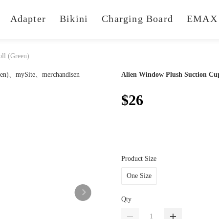
Adapter
Bikini
Charging Board
EMAX 
ll (Green)
Alien Window Plush Suction Cup
$26
Product Size
One Size
Qty