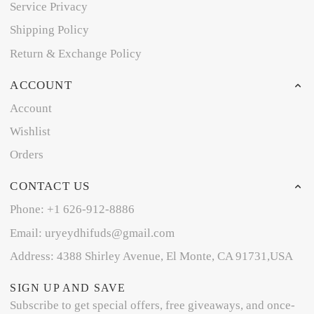
Service Privacy
Shipping Policy
Return & Exchange Policy
ACCOUNT
Account
Wishlist
Orders
CONTACT US
Phone: +1 626-912-8886
Email: uryeydhifuds@gmail.com
Address: 4388 Shirley Avenue, El Monte, CA 91731,USA
SIGN UP AND SAVE
Subscribe to get special offers, free giveaways, and once-