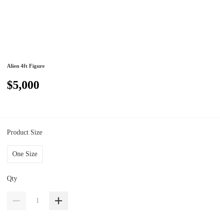
Alien 4ft Figure
$5,000
Product Size
One Size
Qty