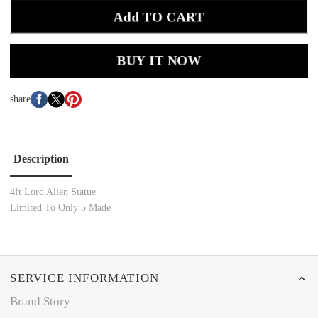
Add TO CART
BUY IT NOW
share
Description
4ft Lord Alien Statue
Limited To Only 5 Made
SERVICE INFORMATION
Brand Story