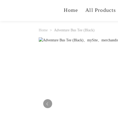
Home
All Products
Home
Adventure Bus Tee (Black)