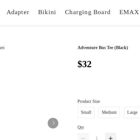
Adapter
Bikini
Charging Board
EMAX 
Adventure Bus Tee (Black)
$32
Product Size
Small
Medium
Large
Qty