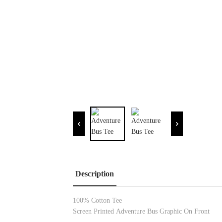
Description
100% Cotton
Tee
Screen Printed
Adventure Bus Graphic On Front