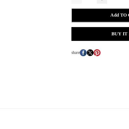
Add TO
BUY IT
share