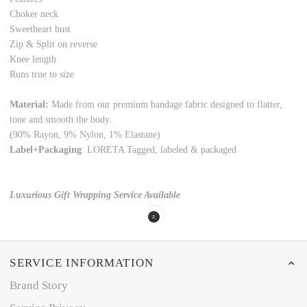
Choker neck
Sweetheart bust
Zip & Split on reverse
Knee length
Runs true to size
Material:
Made from our premium bandage fabric designed to flatter,
tone and smooth the body.
(90% Rayon, 9% Nylon, 1% Elastane)
Label+Packaging
: LORETA Tagged, labeled & packaged
Luxurious Gift Wrapping Service Available
SERVICE INFORMATION
Brand Story