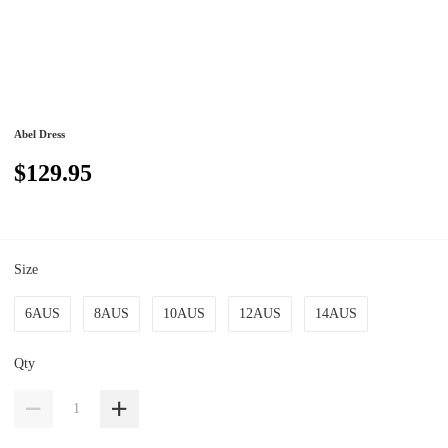
Abel Dress
$129.95
Size
6AUS
8AUS
10AUS
12AUS
14AUS
Qty