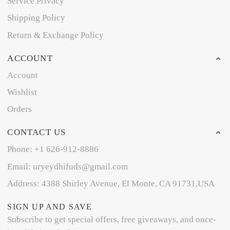
Service Privacy
Shipping Policy
Return & Exchange Policy
ACCOUNT
Account
Wishlist
Orders
CONTACT US
Phone: +1 626-912-8886
Email: uryeydhifuds@gmail.com
Address: 4388 Shirley Avenue, El Monte, CA 91731,USA
SIGN UP AND SAVE
Subscribe to get special offers, free giveaways, and once-