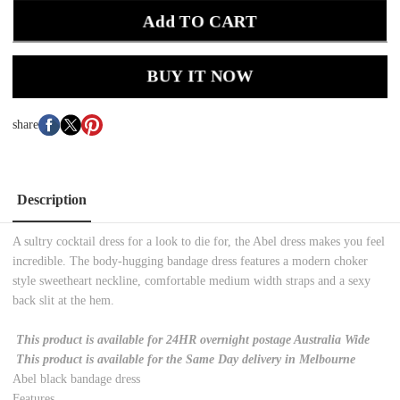
Add TO CART
BUY IT NOW
share
Description
A sultry cocktail dress for a look to die for, the Abel dress makes you feel
incredible. The body-hugging bandage dress features a modern choker
style sweetheart neckline, comfortable medium width straps and a sexy
back slit at the hem.
This product is available for 24HR overnight postage Australia Wide
This product is available for the Same Day delivery in Melbourne
Abel black bandage dress
Features