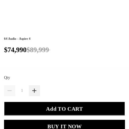
64 Audio - Aspire 4
$74,990
$89,999
Qty
Add TO CART
BUY IT NOW