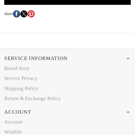
share
SERVICE INFORMATION
Brand Story
Service Privacy
Shipping Policy
Return & Exchange Policy
ACCOUNT
Account
Wishlist