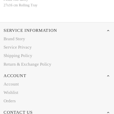
27x16 cm Rolling Tray
SERVICE INFORMATION
Brand Story
Service Privacy
Shipping Policy
Return & Exchange Policy
ACCOUNT
Account
Wishlist
Orders
CONTACT US