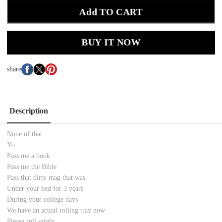
Add TO CART
BUY IT NOW
share
Description
None of that
Yo
Pass me a book
Pass me the Bible
Pass that dirty mag that was
Under your bed for 3 years
During your college days
We have an actual rolling tray now
Please roll safely