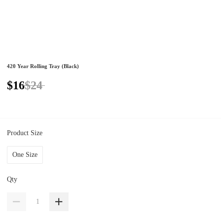
420 Year Rolling Tray (Black)
$16
$24
Product Size
One Size
Qty