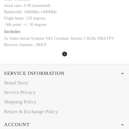
Axial ratio: 0.99 (measured)
Bandwidth: 1080Mhz-1480MHz
Flight beam: 120 degrees
-3db point: +/- 30 degrees
Includes
1x Video Aerial Systems VAS Crosshair Xtreme 5.8GHz SMA FPV
Receiver Antenna - RHCP
SERVICE INFORMATION
Brand Story
Service Privacy
Shipping Policy
Return & Exchange Policy
ACCOUNT