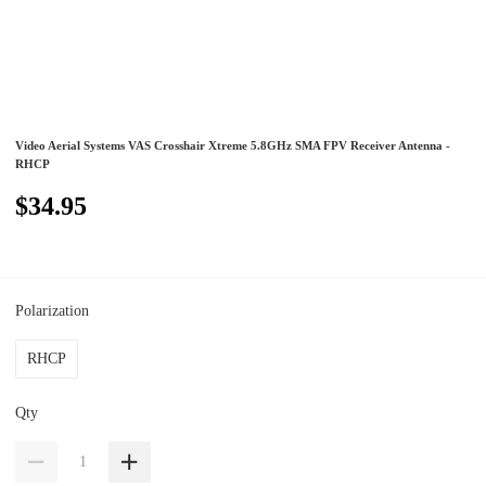
Video Aerial Systems VAS Crosshair Xtreme 5.8GHz SMA FPV Receiver Antenna -
RHCP
$34.95
Polarization
RHCP
Qty