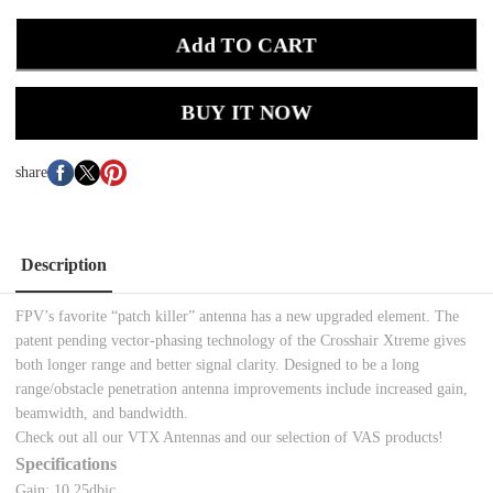
Add TO CART
BUY IT NOW
share
Description
FPV’s favorite “patch killer” antenna has a new upgraded element. The
patent pending vector-phasing technology of the Crosshair Xtreme gives
both longer range and better signal clarity. Designed to be a long
range/obstacle penetration antenna improvements include increased gain,
beamwidth, and bandwidth.
Check out all our
VTX Antennas and our selection of VAS products!
Specifications
Gain: 10.25dbic