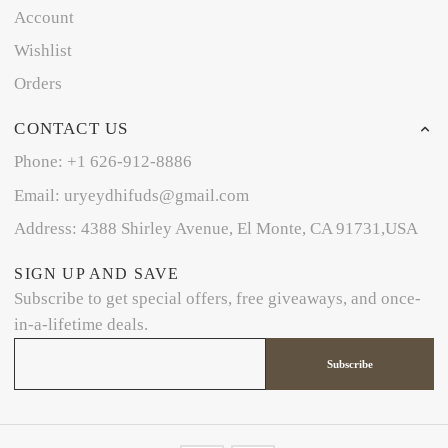
Account
Wishlist
Orders
CONTACT US
Phone: +1 626-912-8886
Email: uryeydhifuds@gmail.com
Address: 4388 Shirley Avenue, El Monte, CA 91731,USA
SIGN UP AND SAVE
Subscribe to get special offers, free giveaways, and once-
in-a-lifetime deals.
Subscribe