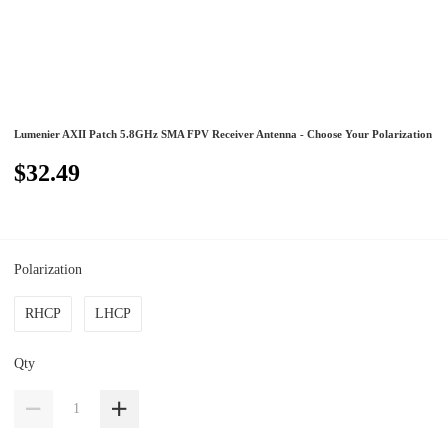
Lumenier AXII Patch 5.8GHz SMA FPV Receiver Antenna - Choose Your Polarization
$32.49
Polarization
RHCP
LHCP
Qty