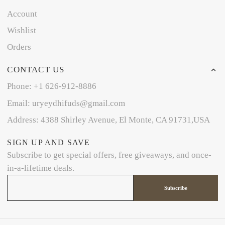
Account
Wishlist
Orders
CONTACT US
Phone: +1 626-912-8886
Email: uryeydhifuds@gmail.com
Address: 4388 Shirley Avenue, El Monte, CA 91731,USA
SIGN UP AND SAVE
Subscribe to get special offers, free giveaways, and once-
in-a-lifetime deals.
Subscribe