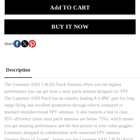
Add TO CART
BUY IT NOW
share
Description
The Lumenier AXII 5.8GHz Patch Antenna offers you the highest
performance you can get from a mini patch antenna designed for FPV.
The Lumenier AXII Patch has an industry leading 8.4 dBiC gain for long
range flying and excellent penetration through objects compared to
standard omnidirectional FPV antennas. It also features a best in class
95% efficiency (most mini patch antennas are below 75%), which means
you get amazing performance and the best picture in your video goggles.
Lumenier, designed in collaboration with renowned FPV antenna
designer Hugo of TrueRC, brings you the Lumenier AXII 5.8GHz Patch