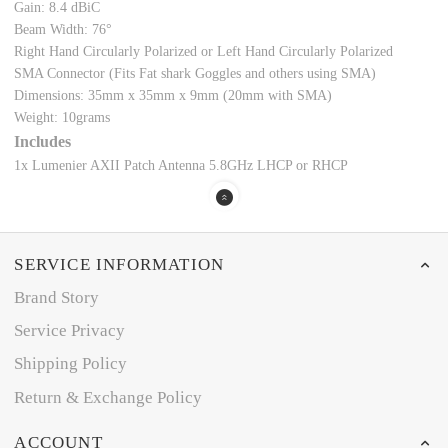
Gain: 8.4 dBiC
Beam Width: 76°
Right Hand Circularly Polarized or Left Hand Circularly Polarized
SMA Connector (Fits Fat shark Goggles and others using SMA)
Dimensions: 35mm x 35mm x 9mm (20mm with SMA)
Weight: 10grams
Includes
1x Lumenier AXII Patch Antenna 5.8GHz LHCP or RHCP
SERVICE INFORMATION
Brand Story
Service Privacy
Shipping Policy
Return & Exchange Policy
ACCOUNT