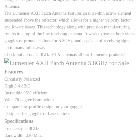
Antenna.
The Lumenier AXII Patch Antenna features an ultra-thin active element
suspended above the reflector, which allows for a higher velocity factor
and lowers losses. This technology along with precision manufacturing
results in a top of the line receiving antenna. It works great on both video
goggles or ground stations for 5.8GHz, and capabale of receiving signal
up to many miles away.
Check out all our
5.8GHz VTX antennas all our Lumenier products
!
Features
Circularly Polarized
High 8.4 dBiC
Incredible 95% efficient
Wide 76 degree beam width
Compact low profile design on your goggles
Designed for goggles or base stations
Specifications
Frequency: 5.8GHz
Bandwidth: 220 Mhz