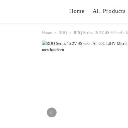
Home
All Products
Home
RDQ
RDQ Series 15.2V 4S 650mAh 6