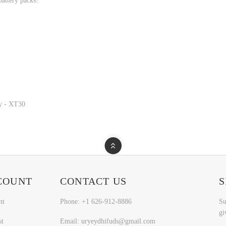
attery packs!
y - XT30
COUNT
CONTACT US
S
nt
Phone: +1 626-912-8886
Su
gi
st
Email: uryeydhifuds@gmail.com