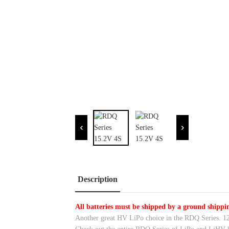
Description
All batteries must be shipped by a ground shipp
Another great HV LiPo choice in the RDQ Series. 1