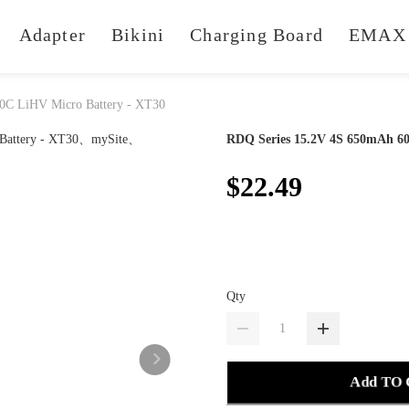
Adapter
Bikini
Charging Board
EMAX 
0C LiHV Micro Battery - XT30
RDQ Series 15.2V 4S 650mAh 60
$22.49
Qty
Add TO