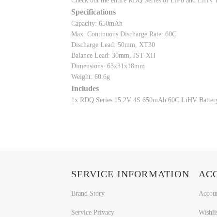
Check out the entire RDQ Series of LiPo and LiHV b
Specifications
Capacity: 650mAh
Max. Continuous Discharge Rate: 60C
Discharge Lead: 50mm, XT30
Balance Lead: 30mm, JST-XH
Dimensions: 63x31x18mm
Weight: 60.6g
Includes
1x RDQ Series 15.2V 4S 650mAh 60C LiHV Batter
SERVICE INFORMATION
AC
Brand Story
Accou
Service Privacy
Wishli