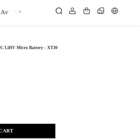
Avan
Gemfan
Hat
Hoodie
iFlight
ma
<
>
C LiHV Micro Battery - XT30
 CART