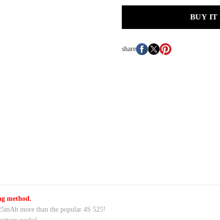
BUY IT
share
ing method.
25mAh more than the popular 4S 525!