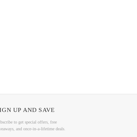
IGN UP AND SAVE
bscribe to get special offers, free
veaways, and once-in-a-lifetime deals.