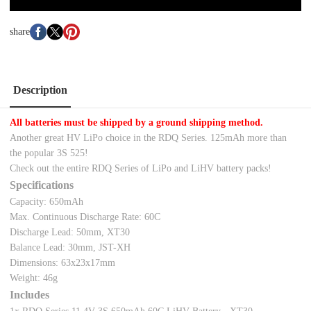
share
Description
All batteries must be shipped by a ground shipping method.
Another great HV LiPo choice in the RDQ Series. 125mAh more than
the popular 3S 525!
Check out the entire RDQ Series of LiPo and LiHV battery packs!
Specifications
Capacity: 650mAh
Max. Continuous Discharge Rate: 60C
Discharge Lead: 50mm, XT30
Balance Lead: 30mm, JST-XH
Dimensions: 63x23x17mm
Weight: 46g
Includes