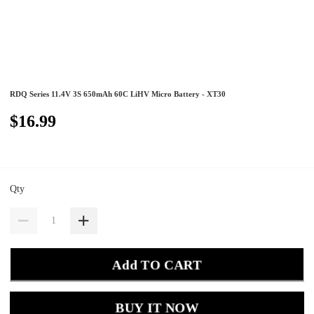
RDQ Series 11.4V 3S 650mAh 60C LiHV Micro Battery - XT30
$16.99
Qty
Add TO CART
BUY IT NOW