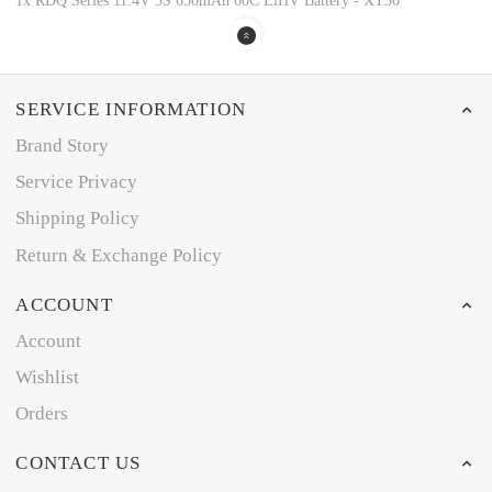
1x RDQ Series 11.4V 3S 650mAh 60C LiHV Battery - XT30
SERVICE INFORMATION
Brand Story
Service Privacy
Shipping Policy
Return & Exchange Policy
ACCOUNT
Account
Wishlist
Orders
CONTACT US