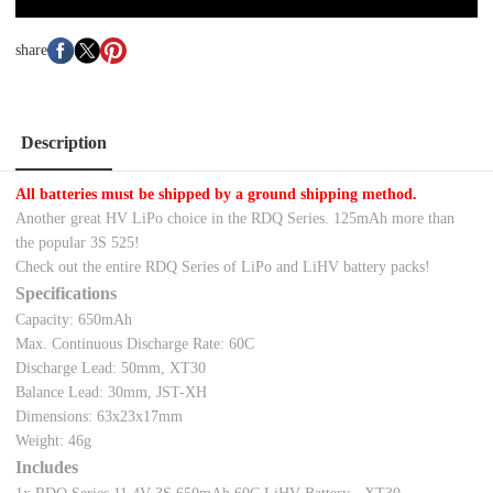
share
Description
All batteries must be shipped by a ground shipping method.
Another great HV LiPo choice in the RDQ Series. 125mAh more than
the popular 3S 525!
Check out the entire RDQ Series of LiPo and LiHV battery packs!
Specifications
Capacity: 650mAh
Max. Continuous Discharge Rate: 60C
Discharge Lead: 50mm, XT30
Balance Lead: 30mm, JST-XH
Dimensions: 63x23x17mm
Weight: 46g
Includes