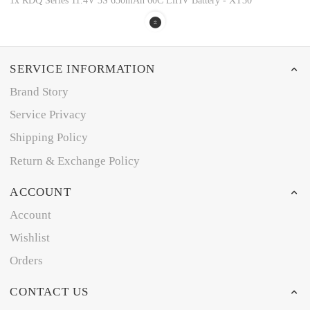
1x RDQ Series 11.4V 3S 650mAh 60C LiHV Battery - XT30
SERVICE INFORMATION
Brand Story
Service Privacy
Shipping Policy
Return & Exchange Policy
ACCOUNT
Account
Wishlist
Orders
CONTACT US