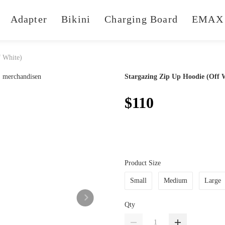
Adapter
Bikini
Charging Board
EMAX 
f White)
Stargazing Zip Up Hoodie (Off 
$110
Product Size
Small
Medium
Large
Qty