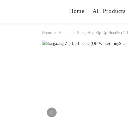
Home
All Products
Home
Hoodie
Stargazing Zip Up Hoodie (Of