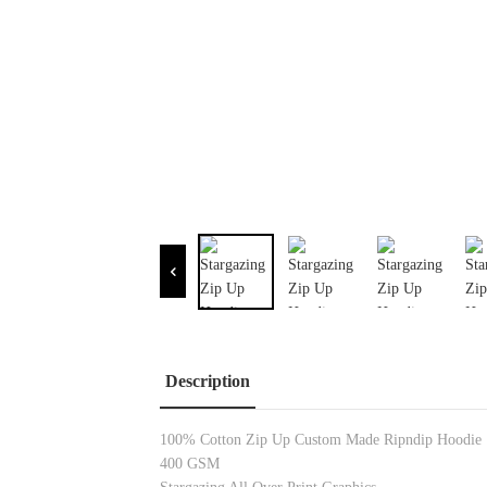
Description
100% Cotton Zip Up Custom Made Ripndip Hoodie
400 GSM