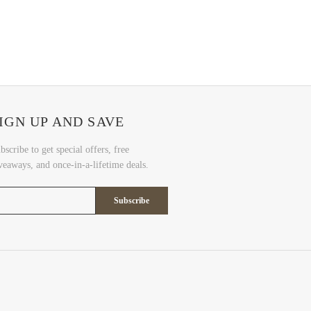
IGN UP AND SAVE
bscribe to get special offers, free
veaways, and once-in-a-lifetime deals.
Subscribe