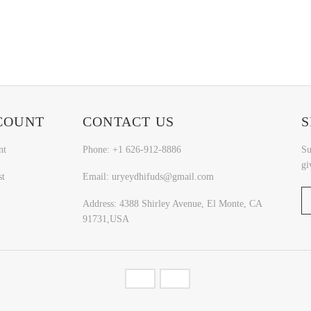
COUNT
CONTACT US
S
nt
Phone: +1 626-912-8886
Su
gi
st
Email: uryeydhifuds@gmail.com
Address: 4388 Shirley Avenue, El Monte, CA
91731,USA