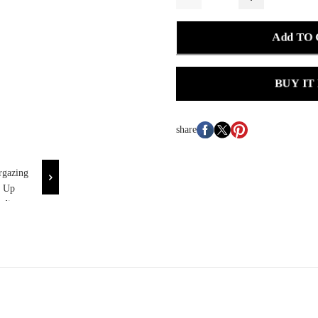
Add TO
BUY IT
share