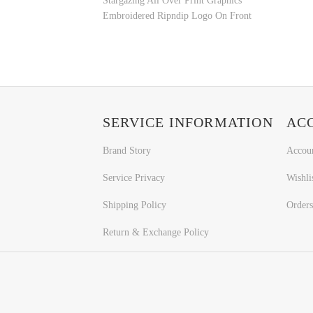
Stargazing All Over Print Graphics
Embroidered Ripndip Logo On Front
SERVICE INFORMATION
AC
Brand Story
Accou
Service Privacy
Wishli
Shipping Policy
Orders
Return & Exchange Policy