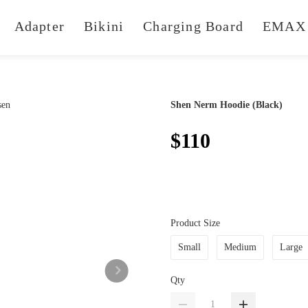
Adapter
Bikini
Charging Board
EMAX 
Shen Nerm Hoodie (Black)
$110
Product Size
Small
Medium
Large
Qty