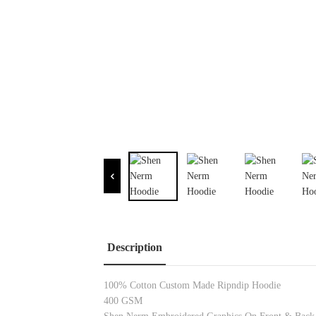
Description
100% Cotton Custom Made Ripndip Hoodie
400 GSM