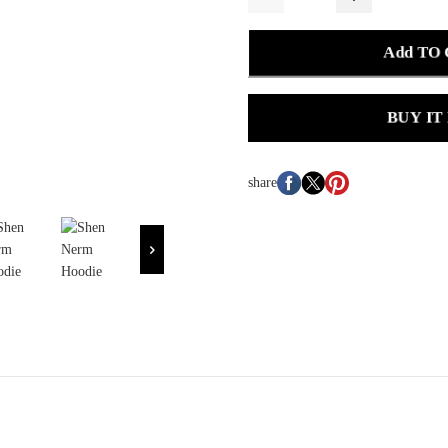
Add TO
BUY IT
share