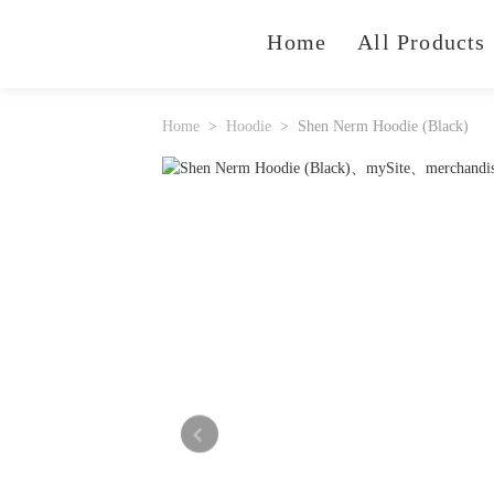
Home
All Products
Home
Hoodie
Shen Nerm Hoodie (Black)