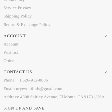
Service Privacy
Shipping Policy
Return & Exchange Policy
ACCOUNT
Account
Wishlist
Orders
CONTACT US
Phone: +1 626-912-8886
Email: uryeydhifuds@gmail.com
Address: 4388 Shirley Avenue, El Monte, CA 91731,USA
SIGN UP AND SAVE