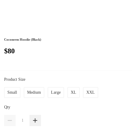
Coconerm Hoodie (Black)
$80
Product Size
Small
Medium
Large
XL
XXL
Qty