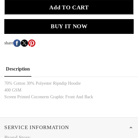
Add TO CART
BUY IT NOW
share
Description
70% Cotton 30% Polyester Ripndip Hoodie
400 GSM
Screen Printed Coconerm Graphic Front And Back
SERVICE INFORMATION
Brand Story